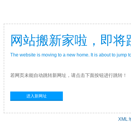
网站搬新家啦，即将
The website is moving to a new home. It is about to jump t
若网页未能自动跳转新网址，请点击下面按钮进行跳转！
进入新网址
XML